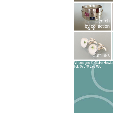
Search
by collection
Cufflinks
All designs © Claire Howi
Tel: 07870 276 088