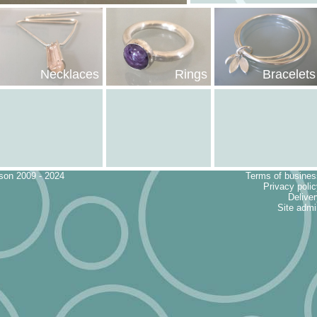
Bracelets
Necklaces
Rings
eson 2009 - 2024
Terms of busines
Privacy poli
Delive
Site admi