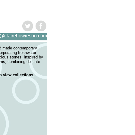
s@clairehowieson.com
nd made contemporary
corporating freshwater
cious stones. Inspired by
rms, combining delicate
.
o view collections.