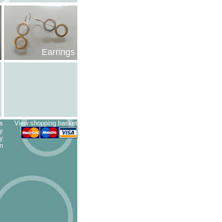
Earrings
s
View shopping basket
cy
ry
n