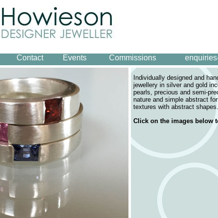
Contact
Events
Commissions
enquirie
Individually designed and ha
jewellery in silver and gold in
pearls, precious and semi-pre
nature and simple abstract fo
textures with abstract shapes
Click on the images below t