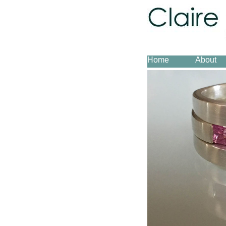
Home
About