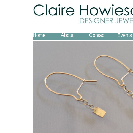
Home
About
Contact
Events