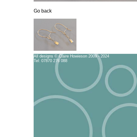
Go back
All designs © Claire Howieson 2009 - 2024
Tel: 07870 276 088