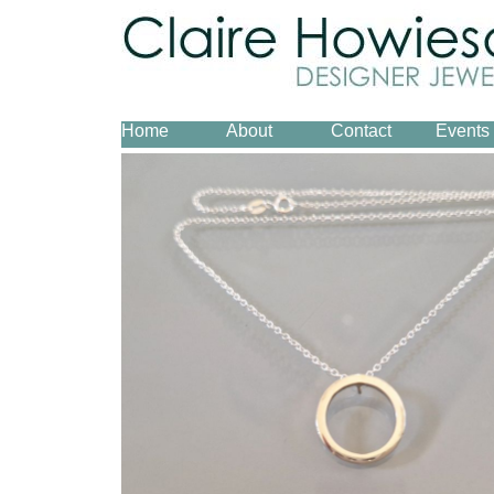
Home
About
Contact
Events