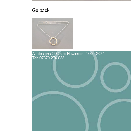
Go back
All designs © Claire Howieson 2009 - 2024
Tel: 07870 276 088