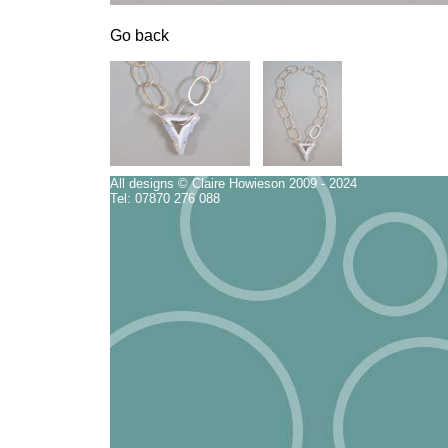
Go back
All designs © Claire Howieson 2009 - 2024
Tel: 07870 276 088