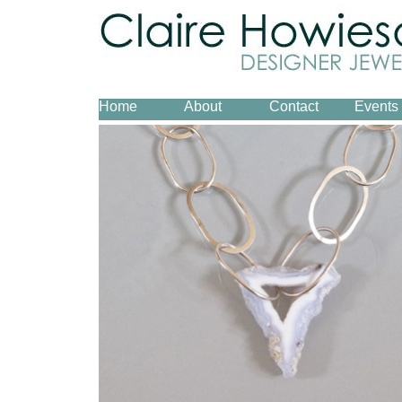
Home
About
Contact
Events